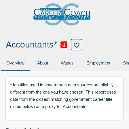
Accountants*
Overview
About
Wages
Employment
Sim
*Job titles used in government data sources are slightly
different from the one you have chosen. This report uses
data from the closest matching government career title
(listed below) as a proxy for
Accountants