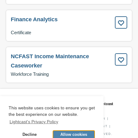
Finance Analytics
Certificate
NCFAST Income Maintenance
Caseworker
Workforce Training
CAREER COACH
IS POWERED BY
This website uses cookies to ensure you get
the best experience on our website.
PRIVACY POLICY
|
O*NET INFORMATION
|
Lightcast's Privacy Policy
DISCLAIMER
|
STATUS
|
COOKIE CONSENT
|
Decline
Allow cookies
© COPYRIGHT
2026
. ALL RIGHTS RESERVED.