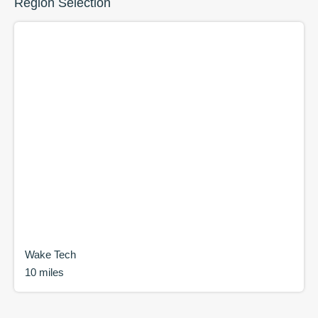
Region Selection
Wake Tech
10 miles