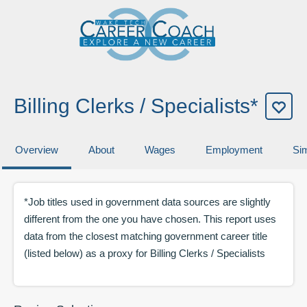
Billing Clerks / Specialists*
Overview
About
Wages
Employment
Sim
*Job titles used in government data sources are slightly
different from the one you have chosen. This report uses
data from the closest matching government career title
(listed below) as a proxy for
Billing Clerks / Specialists