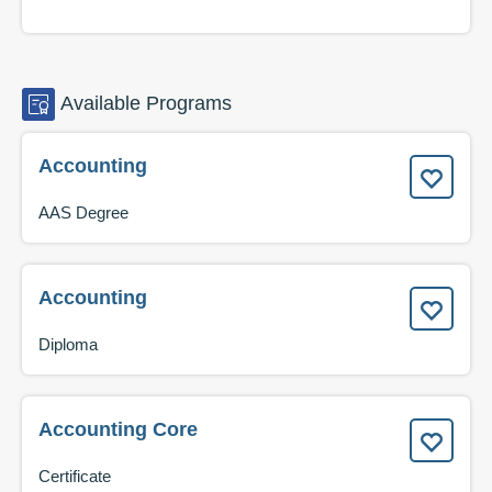
Available
Programs
Accounting
AAS Degree
Accounting
Diploma
Accounting Core
Certificate