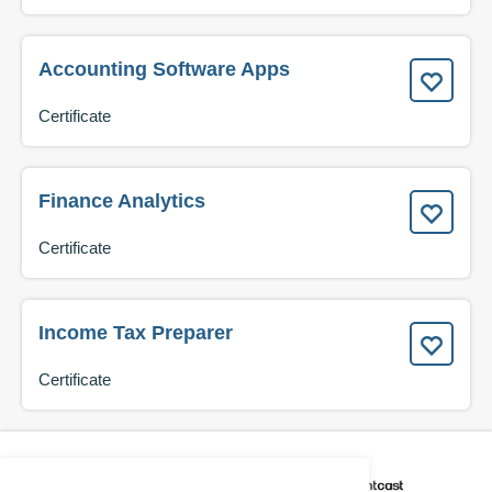
Accounting Software Apps
Certificate
Finance Analytics
Certificate
Income Tax Preparer
Certificate
CAREER COACH
IS POWERED BY