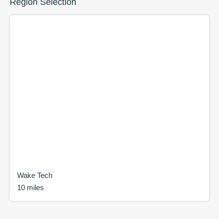
Region Selection
Wake Tech
10 miles