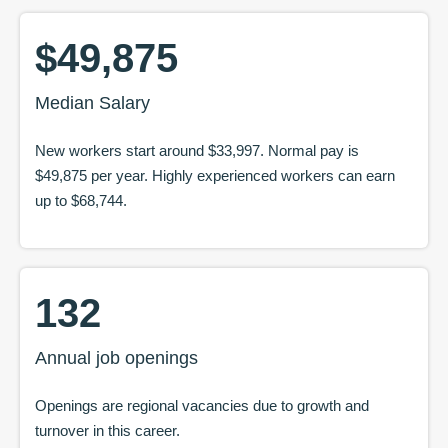
$49,875
Median Salary
New workers start around
$33,997
. Normal pay is
$49,875
per year. Highly experienced workers can earn
up to
$68,744
.
132
Annual job openings
Openings are regional vacancies due to growth and
turnover in this career.