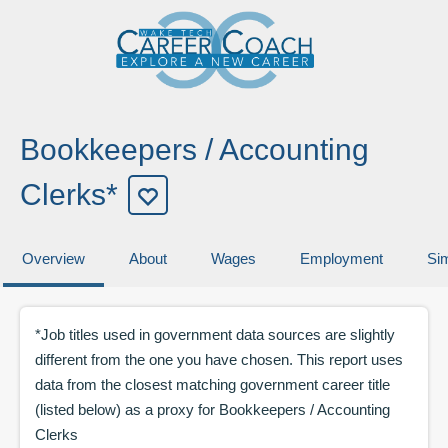
Bookkeepers / Accounting
Clerks*
Overview
About
Wages
Employment
Sim
*Job titles used in government data sources are slightly
different from the one you have chosen. This report uses
data from the closest matching government career title
(listed below) as a proxy for
Bookkeepers / Accounting
Clerks