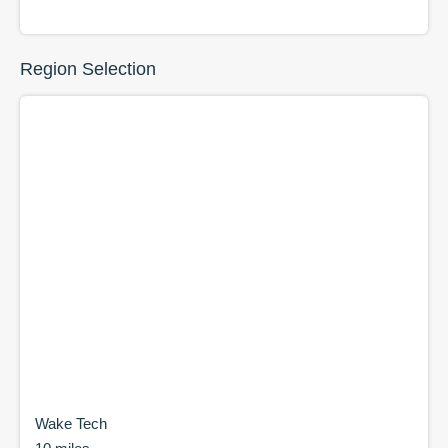
Region Selection
Wake Tech