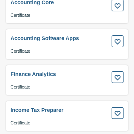
Accounting Core
Certificate
Accounting Software Apps
Certificate
Finance Analytics
Certificate
Income Tax Preparer
Certificate