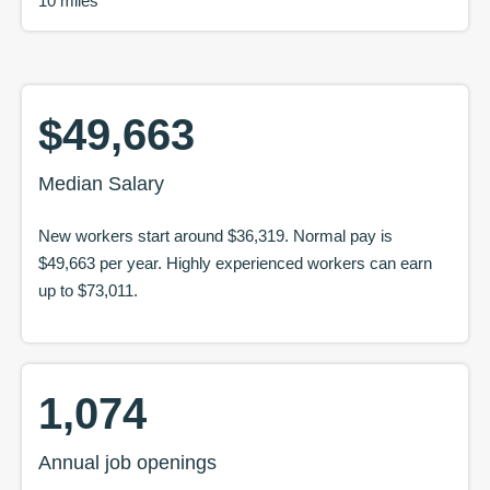
10 miles
$49,663
Median Salary
New workers start around
$36,319
. Normal pay is
$49,663
per year. Highly experienced workers can earn
up to
$73,011
.
1,074
Annual job openings