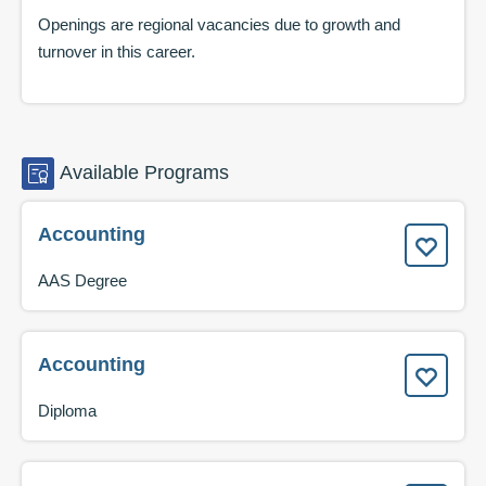
Openings are regional vacancies due to growth and
turnover in this career.
Available
Programs
Accounting
AAS Degree
Accounting
Diploma