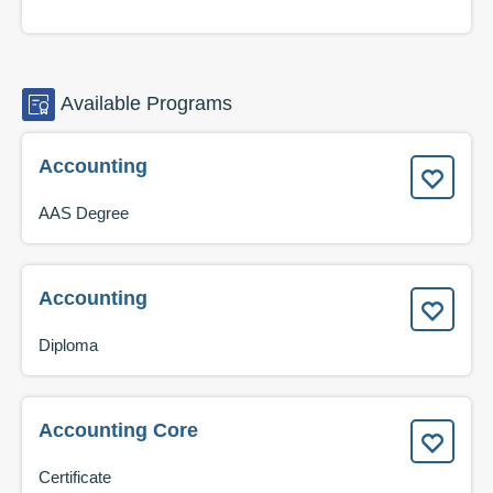
Available
Programs
Accounting
AAS Degree
Accounting
Diploma
Accounting Core
Certificate