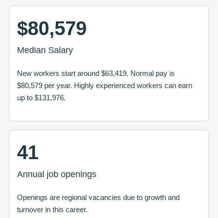
$80,579
Median Salary
New workers start around
$63,419
. Normal pay is
$80,579
per year. Highly experienced workers can earn
up to
$131,976
.
41
Annual job openings
Openings are regional vacancies due to growth and
turnover in this career.