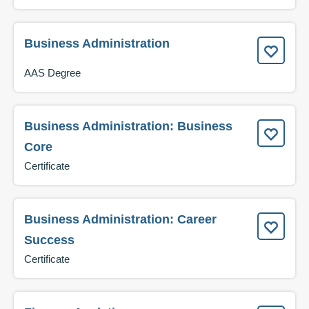
Business Administration
AAS Degree
Business Administration: Business
Core
Certificate
Business Administration: Career
Success
Certificate