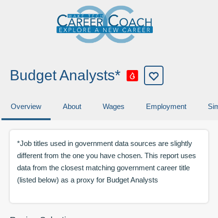
Budget Analysts*
Overview
About
Wages
Employment
Sim
*Job titles used in government data sources are slightly
different from the one you have chosen. This report uses
data from the closest matching government career title
(listed below) as a proxy for
Budget Analysts