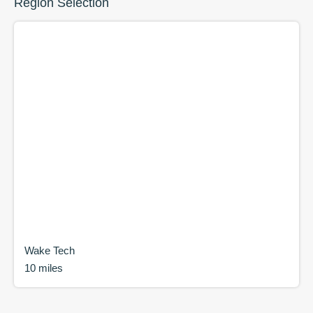
Region Selection
Wake Tech
10 miles