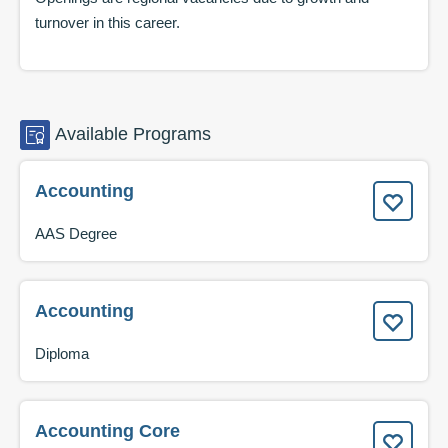
turnover in this career.
Available
Programs
Accounting
AAS Degree
Accounting
Diploma
Accounting Core