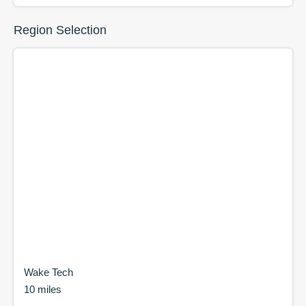
Region Selection
Wake Tech
10 miles