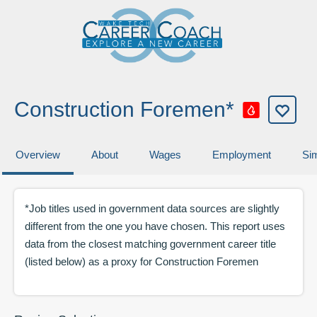
Construction Foremen*
Overview
About
Wages
Employment
Sim
*Job titles used in government data sources are slightly
different from the one you have chosen. This report uses
data from the closest matching government career title
(listed below) as a proxy for
Construction Foremen