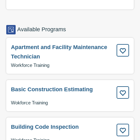
Available
Programs
Apartment and Facility Maintenance
Technician
Workforce Training
Basic Construction Estimating
Wokforce Training
Building Code Inspection