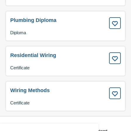
Plumbing Diploma
Diploma
Residential Wiring
Certificate
Wiring Methods
Certificate