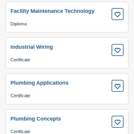
Facility Maintenance Technology
Diploma
Industrial Wiring
Certificate
Plumbing Applications
Certificate
Plumbing Concepts
Certificate