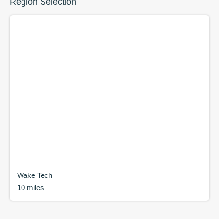
Region Selection
Wake Tech
10 miles