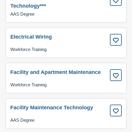
Technology***
AAS Degree
Electrical Wiring
Workforce Training
Facility and Apartment Maintenance
Workforce Training
Facility Maintenance Technology
AAS Degree