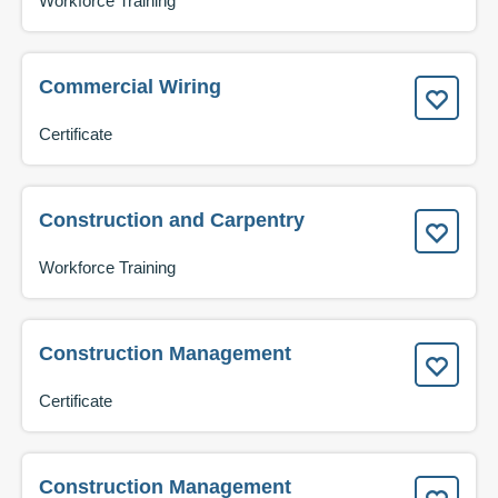
Workforce Training
Commercial Wiring
Certificate
Construction and Carpentry
Workforce Training
Construction Management
Certificate
Construction Management