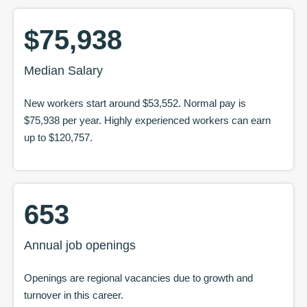
$75,938
Median Salary
New workers start around
$53,552
. Normal pay is
$75,938
per year. Highly experienced workers can earn
up to
$120,757
.
653
Annual job openings
Openings are regional vacancies due to growth and
turnover in this career.