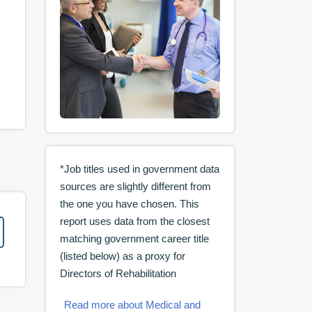
*Job titles used in government data
sources are slightly different from
the one you have chosen. This
report uses data from the closest
matching government career title
(listed below) as a proxy for
Directors of Rehabilitation
Read more about Medical and