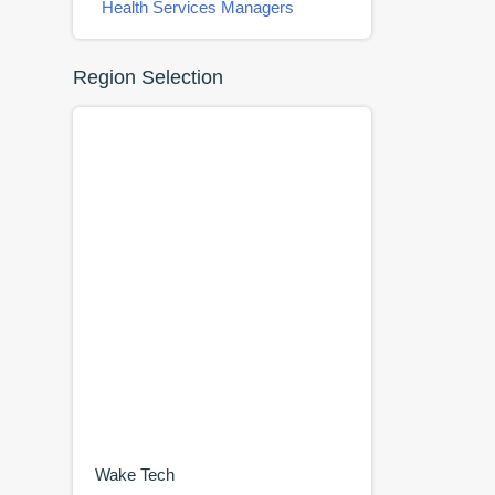
Health Services Managers
Region Selection
Wake Tech