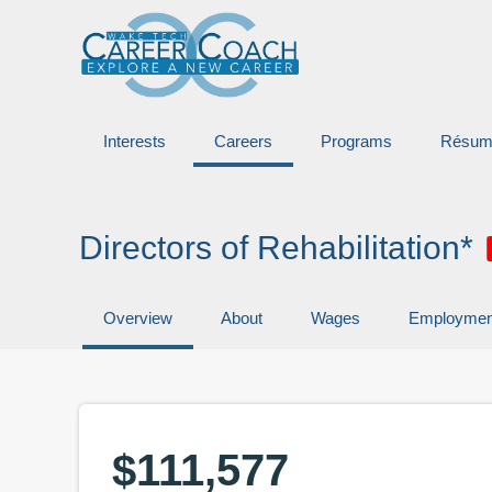
Interests
Careers
Programs
Résum
Directors of Rehabilitation*
Overview
About
Wages
Employmen
$111,577