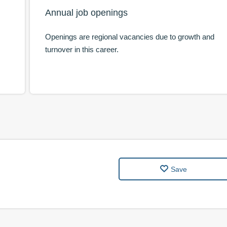
Annual job openings
Openings are regional vacancies due to growth and
turnover in this career.
Save