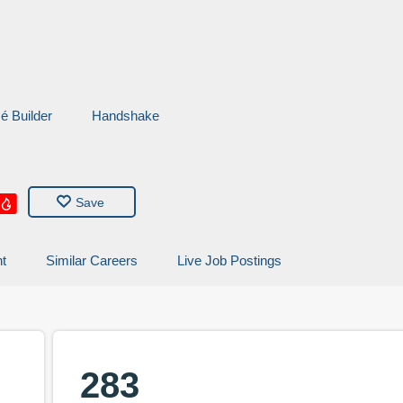
é
Builder
Handshake
Save
t
Similar Careers
Live Job Postings
283