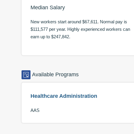
Median Salary
New workers start around
$67,611
. Normal pay is
$111,577
per year. Highly experienced workers can
earn up to
$247,842
.
Available
Programs
Healthcare Administration
AAS