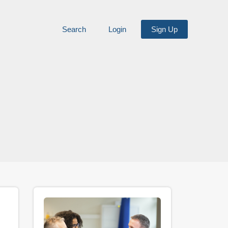
Search
Login
Sign Up