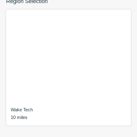
Region Selection
Wake Tech
10 miles