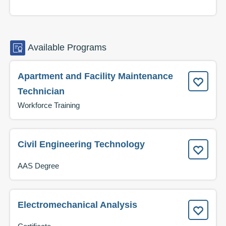
Available
Programs
Apartment and Facility Maintenance
Technician
Workforce Training
Civil Engineering Technology
AAS Degree
Electromechanical Analysis