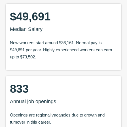
$49,691
Median Salary
New workers start around
$36,161
. Normal pay is
$49,691
per year. Highly experienced workers can earn
up to
$73,502
.
833
Annual job openings
Openings are regional vacancies due to growth and
turnover in this career.