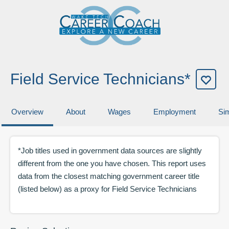
Field Service Technicians*
Overview
About
Wages
Employment
Sim
*Job titles used in government data sources are slightly
different from the one you have chosen. This report uses
data from the closest matching government career title
(listed below) as a proxy for
Field Service Technicians