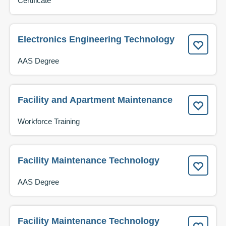
Certificate
Electronics Engineering Technology
AAS Degree
Facility and Apartment Maintenance
Workforce Training
Facility Maintenance Technology
AAS Degree
Facility Maintenance Technology