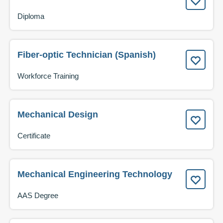
Diploma
Fiber-optic Technician (Spanish)
Workforce Training
Mechanical Design
Certificate
Mechanical Engineering Technology
AAS Degree