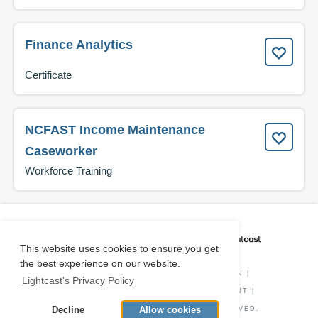
Finance Analytics
Certificate
NCFAST Income Maintenance
Caseworker
Workforce Training
CAREER COACH
IS POWERED BY
This website uses cookies to ensure you get
the best experience on our website.
PRIVACY POLICY
|
O*NET INFORMATION
|
Lightcast's Privacy Policy
DISCLAIMER
|
STATUS
|
COOKIE CONSENT
|
Decline
Allow cookies
© COPYRIGHT
2026
. ALL RIGHTS RESERVED.