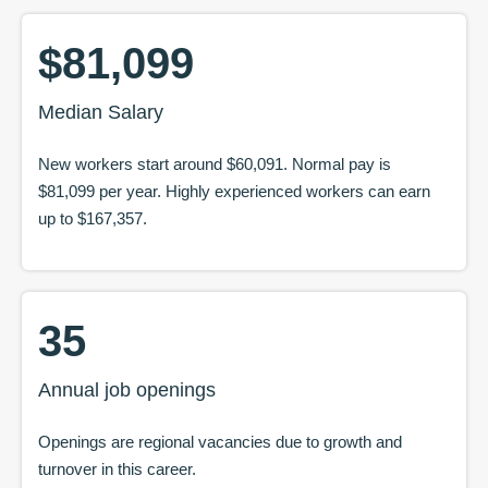
$81,099
Median Salary
New workers start around
$60,091
. Normal pay is
$81,099
per year. Highly experienced workers can earn
up to
$167,357
.
35
Annual job openings
Openings are regional vacancies due to growth and
turnover in this career.