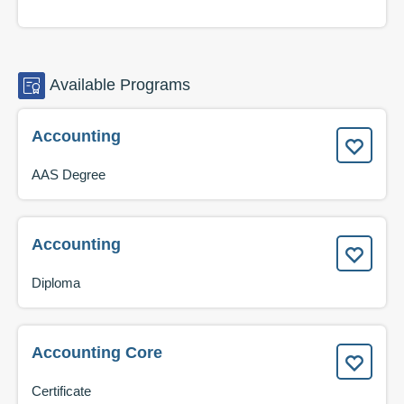
Available
Programs
Accounting
AAS Degree
Accounting
Diploma
Accounting Core
Certificate