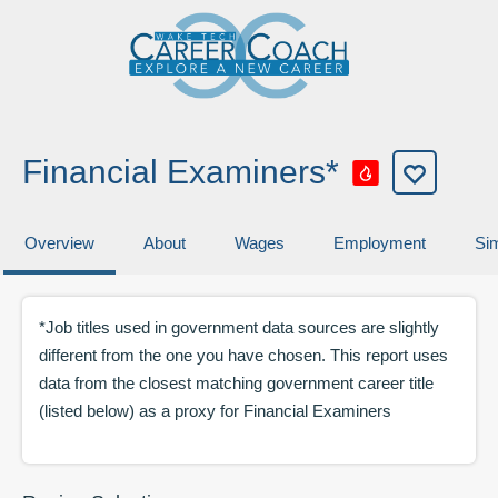
Financial Examiners*
Overview
About
Wages
Employment
Sim
*Job titles used in government data sources are slightly
different from the one you have chosen. This report uses
data from the closest matching government career title
(listed below) as a proxy for
Financial Examiners