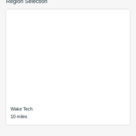
Region Selection
Wake Tech
10 miles