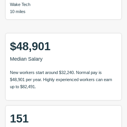
Wake Tech
10 miles
$48,901
Median Salary
New workers start around
$32,240
. Normal pay is
$48,901
per year. Highly experienced workers can earn
up to
$82,491
.
151