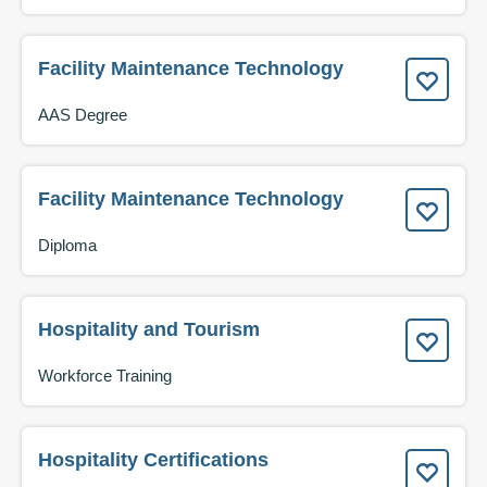
Facility Maintenance Technology
AAS Degree
Facility Maintenance Technology
Diploma
Hospitality and Tourism
Workforce Training
Hospitality Certifications