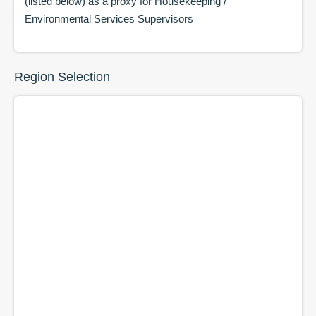
(listed below) as a proxy for
Housekeeping /
Environmental Services Supervisors
Region Selection