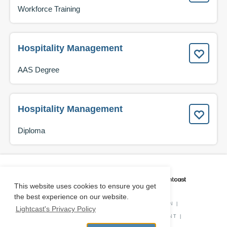
Workforce Training
Hospitality Management
AAS Degree
Hospitality Management
Diploma
CAREER COACH
IS POWERED BY
This website uses cookies to ensure you get
the best experience on our website.
PRIVACY POLICY
|
O*NET INFORMATION
|
Lightcast's Privacy Policy
DISCLAIMER
|
STATUS
|
COOKIE CONSENT
|