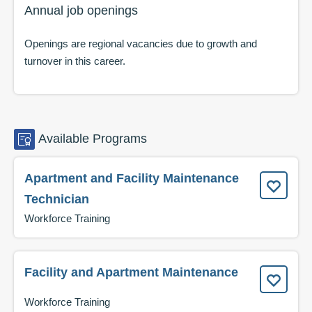
Annual job openings
Openings are regional vacancies due to growth and
turnover in this career.
Available
Programs
Apartment and Facility Maintenance
Technician
Workforce Training
Facility and Apartment Maintenance
Workforce Training