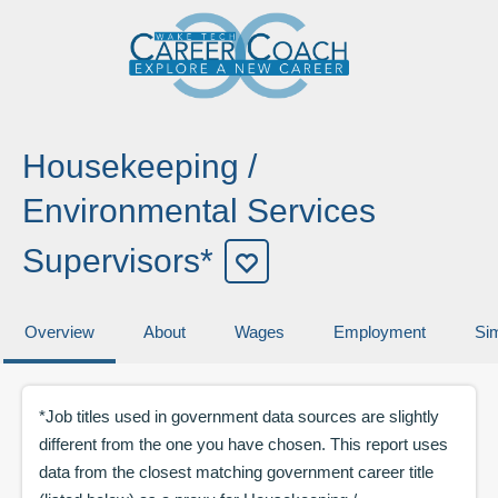
Housekeeping /
Environmental Services
Supervisors*
Overview
About
Wages
Employment
Sim
*Job titles used in government data sources are slightly
different from the one you have chosen. This report uses
data from the closest matching government career title