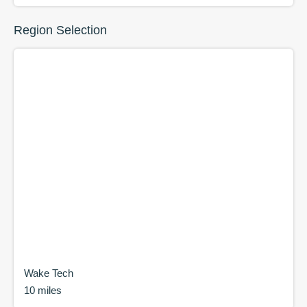
Region Selection
Wake Tech
10 miles