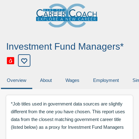
Investment Fund Managers*
Overview
About
Wages
Employment
Sim
*Job titles used in government data sources are slightly
different from the one you have chosen. This report uses
data from the closest matching government career title
(listed below) as a proxy for
Investment Fund Managers