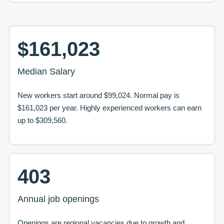
$161,023
Median Salary
New workers start around
$99,024
. Normal pay is
$161,023
per year. Highly experienced workers can earn
up to
$309,560
.
403
Annual job openings
Openings are regional vacancies due to growth and