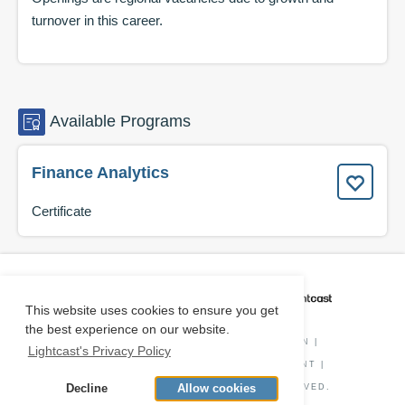
turnover in this career.
Available
Programs
Finance Analytics
Certificate
CAREER COACH
IS POWERED BY
This website uses cookies to ensure you get
the best experience on our website.
PRIVACY POLICY
|
O*NET INFORMATION
|
Lightcast's Privacy Policy
DISCLAIMER
|
STATUS
|
COOKIE CONSENT
|
Decline
Allow cookies
© COPYRIGHT
2026
. ALL RIGHTS RESERVED.