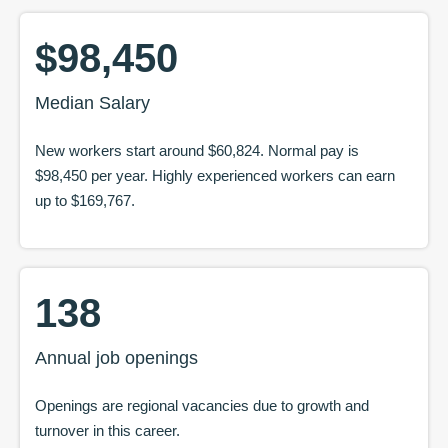
$98,450
Median Salary
New workers start around
$60,824
. Normal pay is
$98,450
per year. Highly experienced workers can earn
up to
$169,767
.
138
Annual job openings
Openings are regional vacancies due to growth and
turnover in this career.