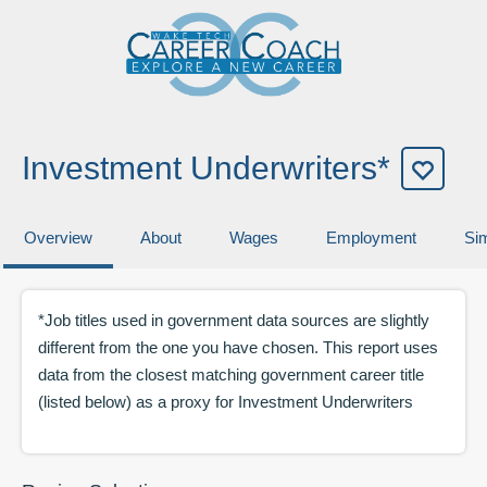
Investment Underwriters*
Overview
About
Wages
Employment
Sim
*Job titles used in government data sources are slightly
different from the one you have chosen. This report uses
data from the closest matching government career title
(listed below) as a proxy for
Investment Underwriters