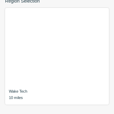
Region Selection
Wake Tech
10 miles