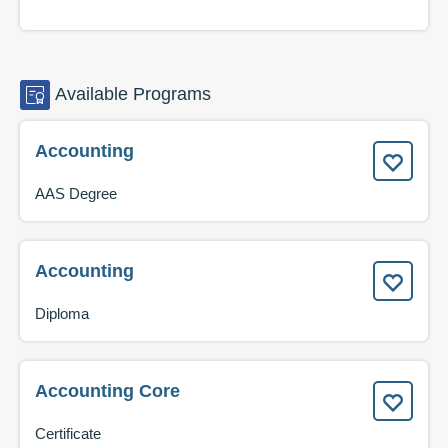
Available
Programs
Accounting
AAS Degree
Accounting
Diploma
Accounting Core
Certificate