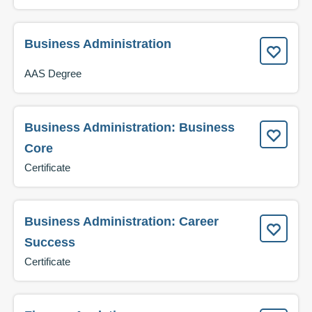
Business Administration
AAS Degree
Business Administration: Business
Core
Certificate
Business Administration: Career
Success
Certificate