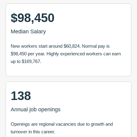
$98,450
Median Salary
New workers start around
$60,824
. Normal pay is
$98,450
per year. Highly experienced workers can earn
up to
$169,767
.
138
Annual job openings
Openings are regional vacancies due to growth and
turnover in this career.