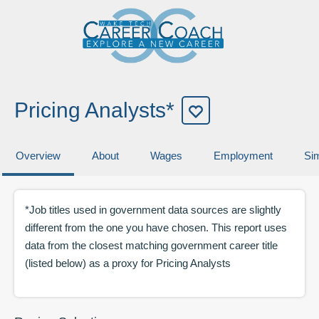
Pricing Analysts*
Overview
About
Wages
Employment
Sim
*Job titles used in government data sources are slightly
different from the one you have chosen. This report uses
data from the closest matching government career title
(listed below) as a proxy for
Pricing Analysts