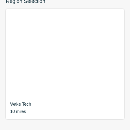
Region Selection
Wake Tech
10 miles